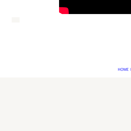
HOME
©An