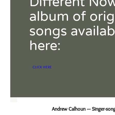
Different No
album of orig
songs availab
here:
CLICK HERE
Andrew Calhoun — Singer-song