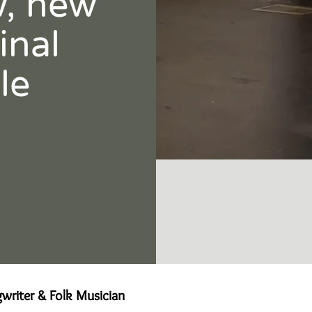
w, new
inal
le
writer & Folk Musician