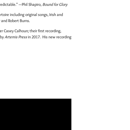
redictable."
—
Phil Shapiro,
Bound for Glory
toire including original songs, Irish and
r and Robert Burns.
r Casey Calhoun; their first recording,
 by
Artemis Press
in 2017. His new recording