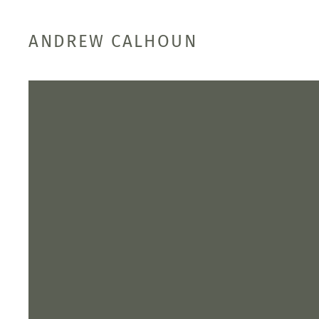
ANDREW CALHOUN