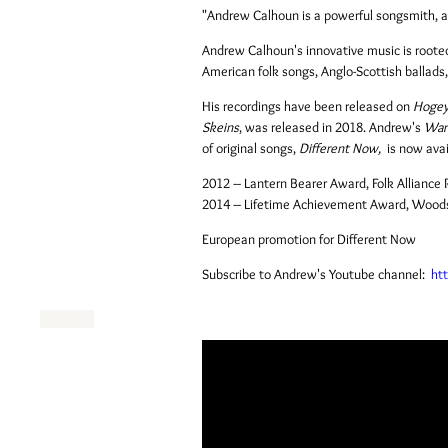
"Andrew Calhoun is a powerful songsmith, a q
Andrew Calhoun's innovative music is rooted i
American folk songs, Anglo-Scottish ballads
His recordings have been released on
Hoge
Skeins
, was released in 2018. Andrew's
Warl
of original songs,
Different Now,
is now ava
2012 – Lantern Bearer Award, Folk Allianc
2014 – Lifetime Achievement Award, Woodst
European promotion for Different Now
Subscribe to Andrew's Youtube channel:
ht