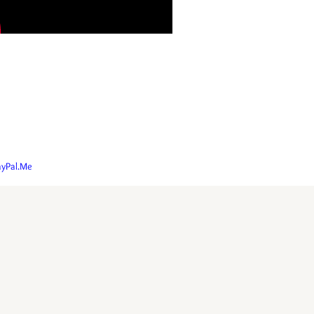
ayPal.Me
oun.