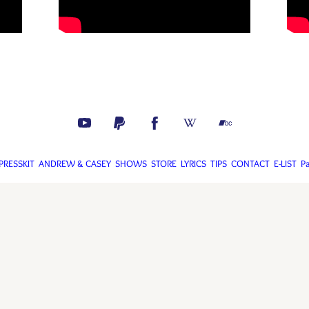
PRESSKIT
ANDREW & CASEY
SHOWS
STORE
LYRICS
TIPS
CONTACT
E-LIST
P
drew Calhoun 2018-2025. Web design by Melissa Dagenhart and Andrew Calh
Webmaster is Andrew Calhoun. Use the contact tab to report site issues.