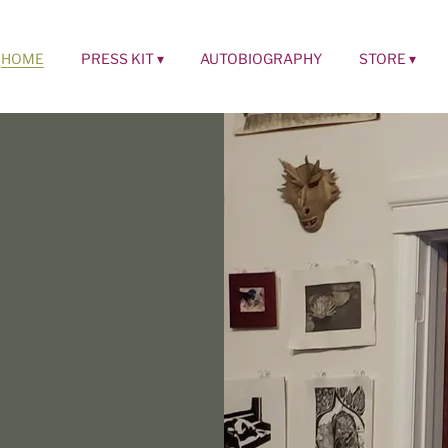
HOME
PRESS KIT
AUTOBIOGRAPHY
STORE