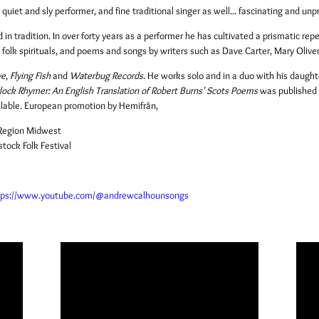
uiet and sly performer, and fine traditional singer as well... fascinating and unp
n tradition. In over forty years as a performer he has cultivated a prismatic reper
, folk spirituals, and poems and songs by writers such as Dave Carter, Mary Olive
ye
,
Flying Fish
and
Waterbug Records
. He works solo and in a duo with his daughte
ock Rhymer: An English Translation of Robert Burns' Scots Poems
was published
ilable. European promotion by
Hemifrån
,
e Region Midwest
ock Folk Festival
tps://www.youtube.com/@andrewcalhounsongs