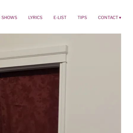
SHOWS
LYRICS
E-LIST
TIPS
CONTACT